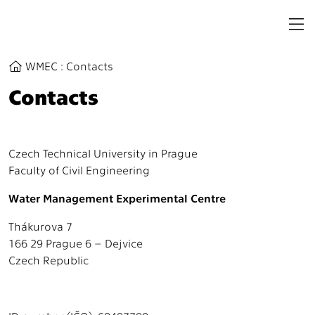
WMEC
:
Contacts
Contacts
Czech Technical University in Prague
Faculty of Civil Engineering
Water Management Experimental Centre
Thákurova 7
166 29 Prague 6 – Dejvice
Czech Republic