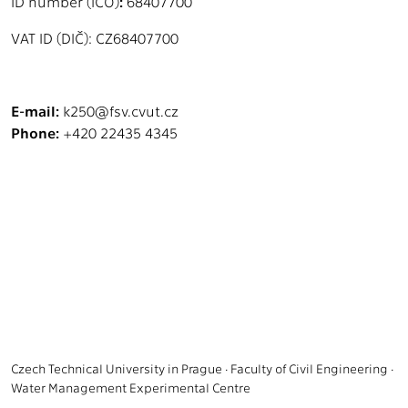
ID number (IČO)
:
68407700
VAT ID (DIČ): CZ68407700
E-mail:
k250@fsv.cvut.cz
Phone:
+420 22435 4345
Czech Technical University in Prague · Faculty of Civil Engineering ·
Water Management Experimental Centre